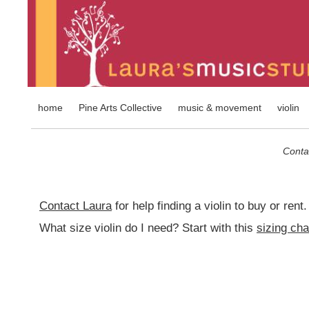
home
Pine Arts Collective
music & movement
violin
Contac
Contact Laura
for help finding a violin to buy or rent.
What size violin do I need? Start with this
sizing cha