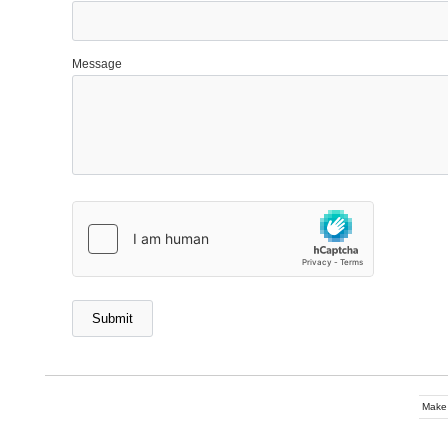
Message
Make