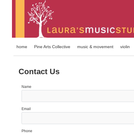
home
Pine Arts Collective
music & movement
violin
Contact Us
Name
Email
Phone